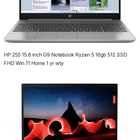
HP 255 15.6 inch G9 Notebook Ryzen 5 16gb 512 SSD
FHD Win 11 Home 1 yr wty