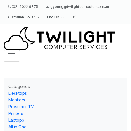
(02) 4022 9775
gyoung@twilightcomputer.com.au
Australian Dollar
English
Logo
Categories
Desktops
Monitors
Prosumer TV
Printers
Laptops
All in One