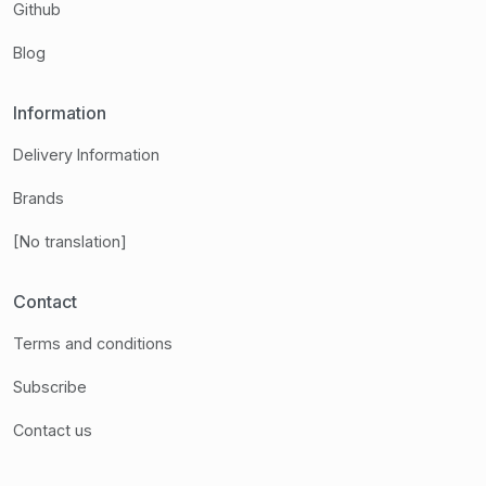
Github
Blog
Information
Delivery Information
Brands
[No translation]
Contact
Terms and conditions
Subscribe
Contact us