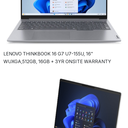
LENOVO THINKBOOK 16 G7 U7-155U, 16"
WUXGA,512GB, 16GB + 3YR ONSITE WARRANTY