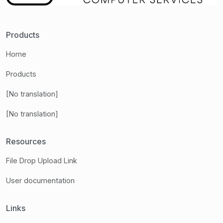
Products
Home
Products
[No translation]
[No translation]
Resources
File Drop Upload Link
User documentation
Links