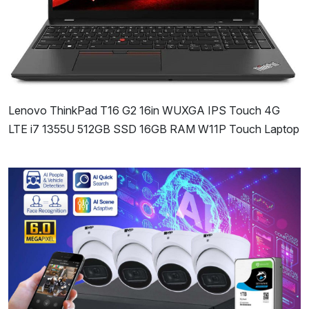
Lenovo ThinkPad T16 G2 16in WUXGA IPS Touch 4G
LTE i7 1355U 512GB SSD 16GB RAM W11P Touch Laptop