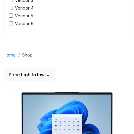
Vendor 3
Vendor 4
Vendor 5
Vendor 6
Home
Shop
Price high to low