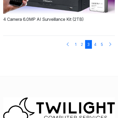
4 Camera 6.0MP AI Surveillance Kit (2TB)
1
2
3
4
5