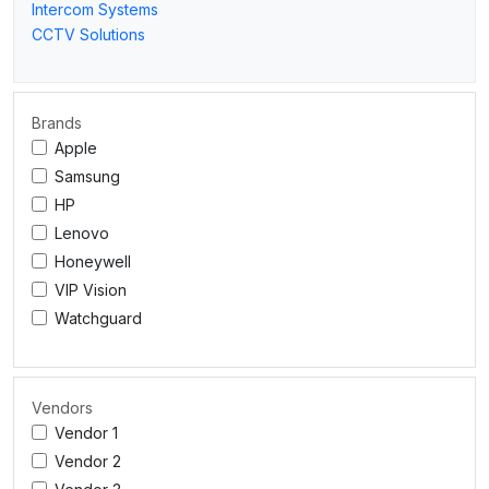
Intercom Systems
CCTV Solutions
Brands
Apple
Samsung
HP
Lenovo
Honeywell
VIP Vision
Watchguard
Vendors
Vendor 1
Vendor 2