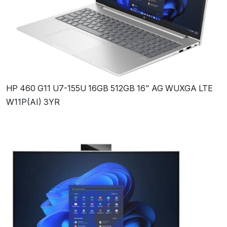
HP 460 G11 U7-155U 16GB 512GB 16" AG WUXGA LTE
W11P(AI) 3YR