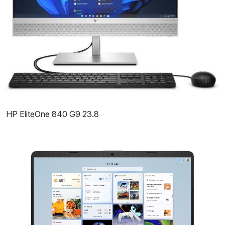
HP EliteOne 840 G9 23.8