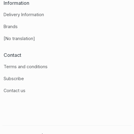
Information
Delivery Information
Brands
[No translation]
Contact
Terms and conditions
Subscribe
Contact us