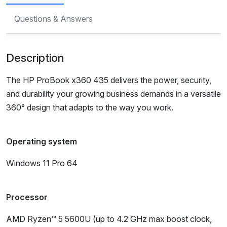
Questions & Answers
Description
The HP ProBook x360 435 delivers the power, security,
and durability your growing business demands in a versatile
360° design that adapts to the way you work.
Operating system
Windows 11 Pro 64
Processor
AMD Ryzen™ 5 5600U (up to 4.2 GHz max boost clock,