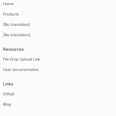
Home
Products
[No translation]
[No translation]
Resources
File Drop Upload Link
User documentation
Links
Github
Blog