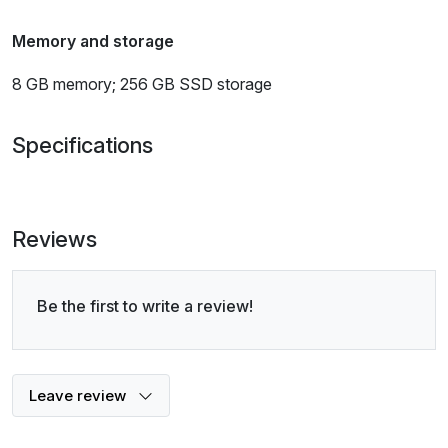
Memory and storage
8 GB memory; 256 GB SSD storage
Specifications
Reviews
Be the first to write a review!
Leave review