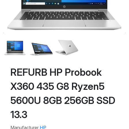
REFURB HP Probook
X360 435 G8 Ryzen5
5600U 8GB 256GB SSD
13.3
Manufacturer
HP