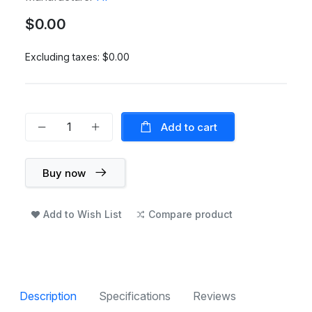
$0.00
Excluding taxes:
$0.00
Add to cart
Buy now
Add to Wish List
Compare product
Description
Specifications
Reviews