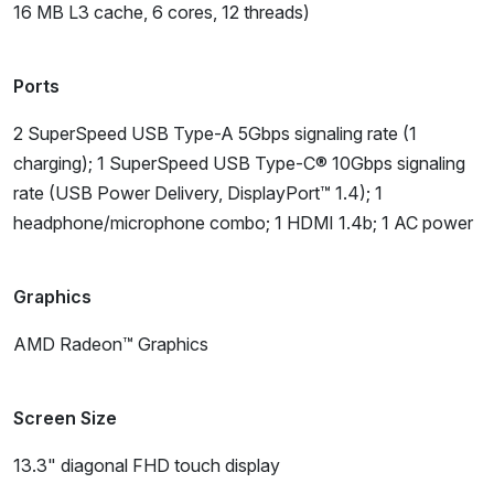
16 MB L3 cache, 6 cores, 12 threads)
Ports
2 SuperSpeed USB Type-A 5Gbps signaling rate (1
charging); 1 SuperSpeed USB Type-C® 10Gbps signaling
rate (USB Power Delivery, DisplayPort™ 1.4); 1
headphone/microphone combo; 1 HDMI 1.4b; 1 AC power
Graphics
AMD Radeon™ Graphics
Screen Size
13.3" diagonal FHD touch display