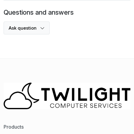
Questions and answers
Ask question
Products