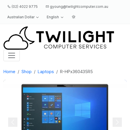
(02) 4022 9775
gyoung@twilightcomputer.com.au
Australian Dollar
English
Logo
Home
Shop
Laptops
R-HPx360435R5
Previous
Next